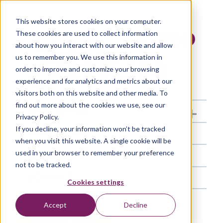
This website stores cookies on your computer.
These cookies are used to collect information
about how you interact with our website and allow
us to remember you. We use this information in
order to improve and customize your browsing
experience and for analytics and metrics about our
visitors both on this website and other media. To
find out more about the cookies we use, see our
WHAT WE DO
Show submenu fo
Privacy Policy.
If you decline, your information won’t be tracked
WHO WE ARE
when you visit this website. A single cookie will be
used in your browser to remember your preference
RESOURCES
not to be tracked.
CONTACT
Cookies settings
CAREERS
Accept
Decline
Schedule Demo