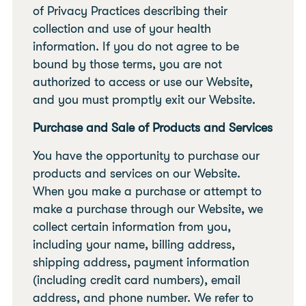
of Privacy Practices describing their
collection and use of your health
information. If you do not agree to be
bound by those terms, you are not
authorized to access or use our Website,
and you must promptly exit our Website.
Purchase and Sale of Products and Services
You have the opportunity to purchase our
products and services on our Website.
When you make a purchase or attempt to
make a purchase through our Website, we
collect certain information from you,
including your name, billing address,
shipping address, payment information
(including credit card numbers), email
address, and phone number. We refer to