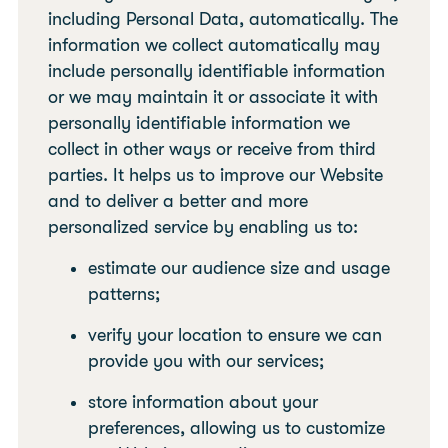
including Personal Data, automatically. The
information we collect automatically may
include personally identifiable information
or we may maintain it or associate it with
personally identifiable information we
collect in other ways or receive from third
parties. It helps us to improve our Website
and to deliver a better and more
personalized service by enabling us to:
estimate our audience size and usage
patterns;
verify your location to ensure we can
provide you with our services;
store information about your
preferences, allowing us to customize