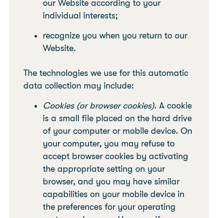
our Website according to your
individual interests;
recognize you when you return to our
Website.
The technologies we use for this automatic
data collection may include:
Cookies (or browser cookies)
. A cookie
is a small file placed on the hard drive
of your computer or mobile device. On
your computer, you may refuse to
accept browser cookies by activating
the appropriate setting on your
browser, and you may have similar
capabilities on your mobile device in
the preferences for your operating