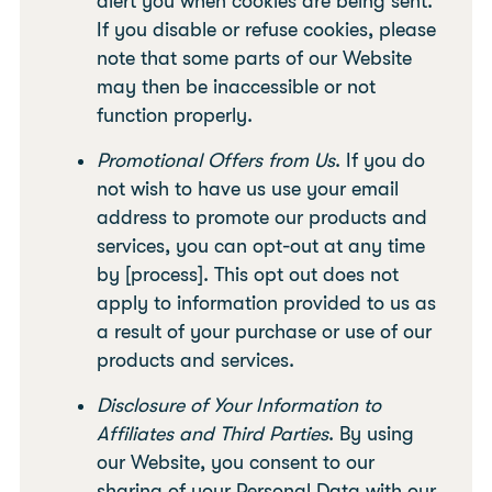
alert you when cookies are being sent.
If you disable or refuse cookies, please
note that some parts of our Website
may then be inaccessible or not
function properly.
Promotional Offers from Us
. If you do
not wish to have us use your email
address to promote our products and
services, you can opt-out at any time
by [process]. This opt out does not
apply to information provided to us as
a result of your purchase or use of our
products and services.
Disclosure of Your Information to
Affiliates and Third Parties
. By using
our Website, you consent to our
sharing of your Personal Data with our