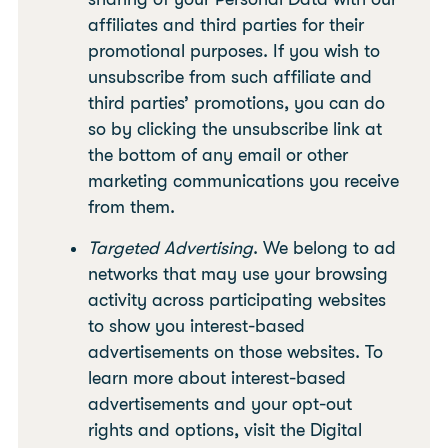
affiliates and third parties for their
promotional purposes. If you wish to
unsubscribe from such affiliate and
third parties’ promotions, you can do
so by clicking the unsubscribe link at
the bottom of any email or other
marketing communications you receive
from them.
Targeted Advertising
. We belong to ad
networks that may use your browsing
activity across participating websites
to show you interest-based
advertisements on those websites. To
learn more about interest-based
advertisements and your opt-out
rights and options, visit the Digital