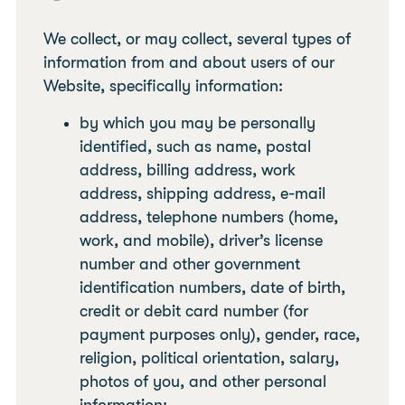
We collect, or may collect, several types of
information from and about users of our
Website, specifically information:
by which you may be personally
identified, such as name, postal
address, billing address, work
address, shipping address, e-mail
address, telephone numbers (home,
work, and mobile), driver’s license
number and other government
identification numbers, date of birth,
credit or debit card number (for
payment purposes only), gender, race,
religion, political orientation, salary,
photos of you, and other personal