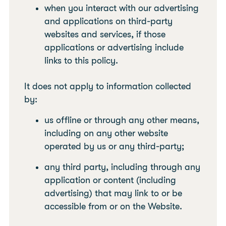
when you interact with our advertising
and applications on third-party
websites and services, if those
applications or advertising include
links to this policy.
It does not apply to information collected
by:
us offline or through any other means,
including on any other website
operated by us or any third-party;
any third party, including through any
application or content (including
advertising) that may link to or be
accessible from or on the Website.