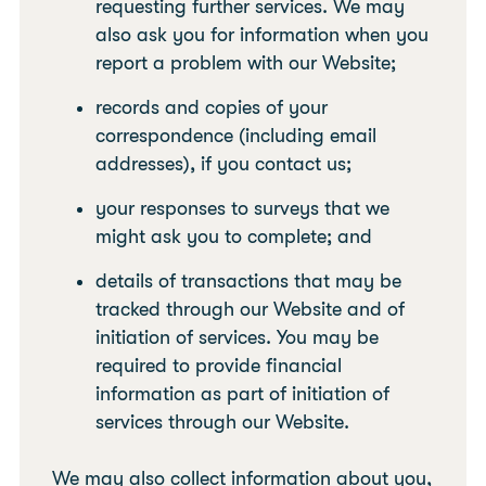
requesting further services. We may
also ask you for information when you
report a problem with our Website;
records and copies of your
correspondence (including email
addresses), if you contact us;
your responses to surveys that we
might ask you to complete; and
details of transactions that may be
tracked through our Website and of
initiation of services. You may be
required to provide financial
information as part of initiation of
services through our Website.
We may also collect information about you,