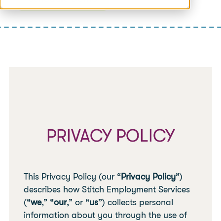
PRIVACY POLICY
This Privacy Policy (our “
Privacy Policy
”)
describes how Stitch Employment Services
(“
we
,” “
our
,” or “
us
”) collects personal
information about you through the use of