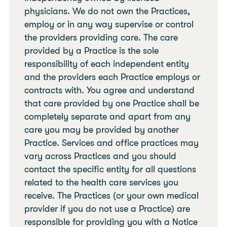
physicians. We do not own the Practices,
employ or in any way supervise or control
the providers providing care. The care
provided by a Practice is the sole
responsibility of each independent entity
and the providers each Practice employs or
contracts with. You agree and understand
that care provided by one Practice shall be
completely separate and apart from any
care you may be provided by another
Practice. Services and office practices may
vary across Practices and you should
contact the specific entity for all questions
related to the health care services you
receive. The Practices (or your own medical
provider if you do not use a Practice) are
responsible for providing you with a Notice