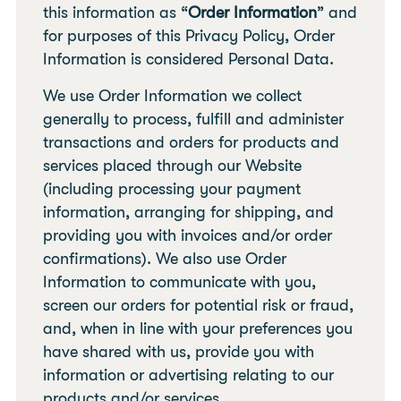
this information as “
Order Information
” and
for purposes of this Privacy Policy, Order
Information is considered Personal Data.
We use Order Information we collect
generally to process, fulfill and administer
transactions and orders for products and
services placed through our Website
(including processing your payment
information, arranging for shipping, and
providing you with invoices and/or order
confirmations). We also use Order
Information to communicate with you,
screen our orders for potential risk or fraud,
and, when in line with your preferences you
have shared with us, provide you with
information or advertising relating to our
products and/or services.