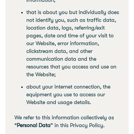
information;
that is about you but individually does
not identify you, such as traffic data,
location data, logs, referring/exit
pages, date and time of your visit to
our Website, error information,
clickstream data, and other
communication data and the
resources that you access and use on
the Website;
about your internet connection, the
equipment you use to access our
Website and usage details.
We refer to this information collectively as
“
Personal Data
” in this Privacy Policy.