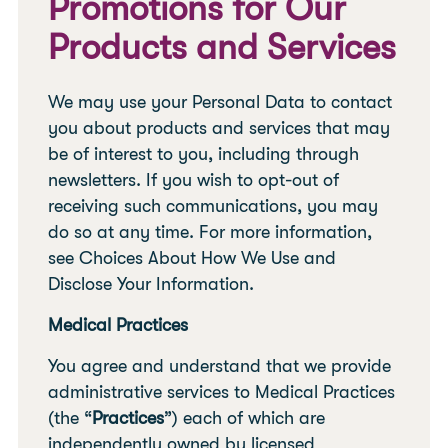
Promotions for Our
Products and Services
We may use your Personal Data to contact
you about products and services that may
be of interest to you, including through
newsletters. If you wish to opt-out of
receiving such communications, you may
do so at any time. For more information,
see Choices About How We Use and
Disclose Your Information.
Medical Practices
You agree and understand that we provide
administrative services to Medical Practices
(the “
Practices
”) each of which are
independently owned by licensed