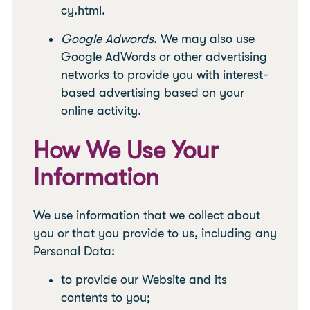
cy.html.
Google Adwords
. We may also use
Google AdWords or other advertising
networks to provide you with interest-
based advertising based on your
online activity.
How We Use Your
Information
We use information that we collect about
you or that you provide to us, including any
Personal Data:
to provide our Website and its
contents to you;