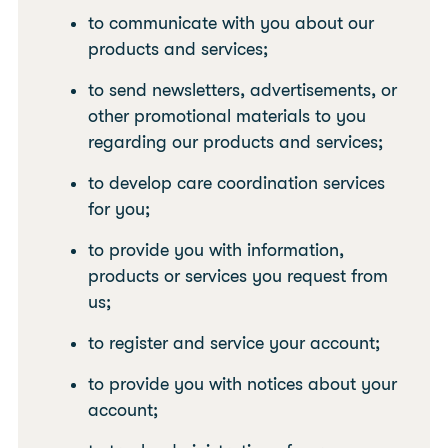
to communicate with you about our
products and services;
to send newsletters, advertisements, or
other promotional materials to you
regarding our products and services;
to develop care coordination services
for you;
to provide you with information,
products or services you request from
us;
to register and service your account;
to provide you with notices about your
account;