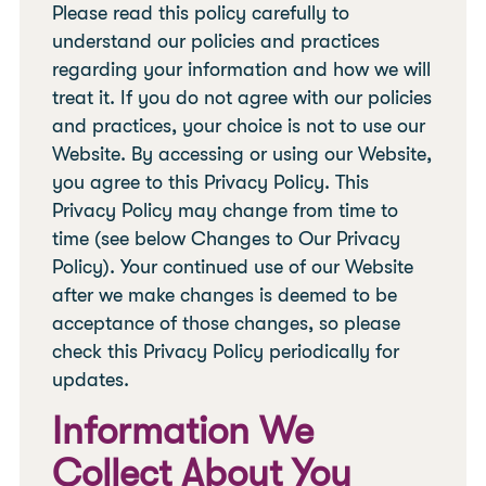
Please read this policy carefully to
understand our policies and practices
regarding your information and how we will
treat it. If you do not agree with our policies
and practices, your choice is not to use our
Website. By accessing or using our Website,
you agree to this Privacy Policy. This
Privacy Policy may change from time to
time (see below Changes to Our Privacy
Policy). Your continued use of our Website
after we make changes is deemed to be
acceptance of those changes, so please
check this Privacy Policy periodically for
updates.
Information We
Collect About You