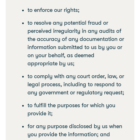
to enforce our rights;
to resolve any potential fraud or
perceived irregularity in any audits of
the accuracy of any documentation or
information submitted to us by you or
on your behalf, as deemed
appropriate by us;
to comply with any court order, law, or
legal process, including to respond to
any government or regulatory request;
to fulfill the purposes for which you
provide it;
for any purpose disclosed by us when
you provide the information; and