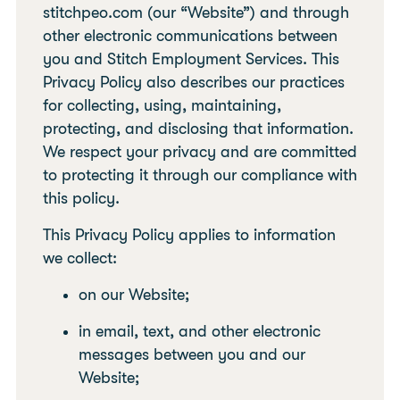
stitchpeo.com (our “Website”) and through
other electronic communications between
you and Stitch Employment Services. This
Privacy Policy also describes our practices
for collecting, using, maintaining,
protecting, and disclosing that information.
We respect your privacy and are committed
to protecting it through our compliance with
this policy.
This Privacy Policy applies to information
we collect:
on our Website;
in email, text, and other electronic
messages between you and our
Website;