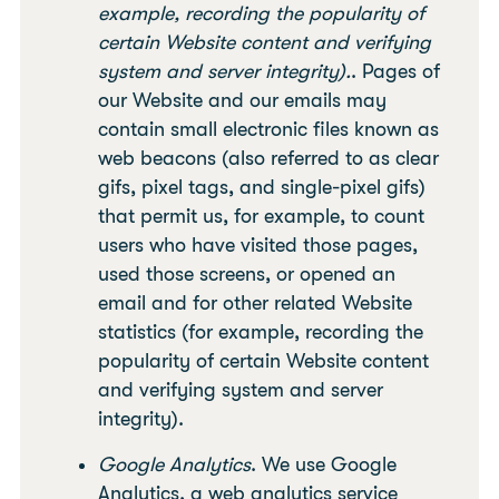
example, recording the popularity of
certain Website content and verifying
system and server integrity).
. Pages of
our Website and our emails may
contain small electronic files known as
web beacons (also referred to as clear
gifs, pixel tags, and single-pixel gifs)
that permit us, for example, to count
users who have visited those pages,
used those screens, or opened an
email and for other related Website
statistics (for example, recording the
popularity of certain Website content
and verifying system and server
integrity).
Google Analytics
. We use Google
Analytics, a web analytics service