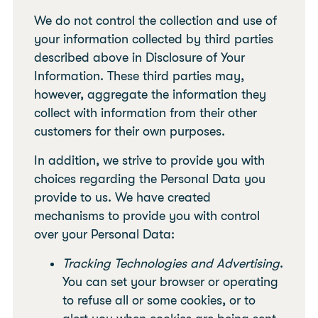
We do not control the collection and use of
your information collected by third parties
described above in Disclosure of Your
Information. These third parties may,
however, aggregate the information they
collect with information from their other
customers for their own purposes.
In addition, we strive to provide you with
choices regarding the Personal Data you
provide to us. We have created
mechanisms to provide you with control
over your Personal Data:
Tracking Technologies and Advertising
.
You can set your browser or operating
to refuse all or some cookies, or to