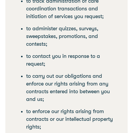
to track administration of care
coordination transactions and
initiation of services you request;
to administer quizzes, surveys,
sweepstakes, promotions, and
contests;
to contact you in response to a
request;
to carry out our obligations and
enforce our rights arising from any
contracts entered into between you
and us;
to enforce our rights arising from
contracts or our intellectual property
rights;