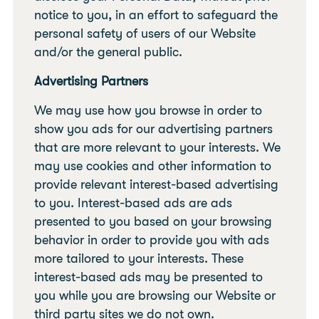
notice to you, in an effort to safeguard the
personal safety of users of our Website
and/or the general public.
Advertising Partners
We may use how you browse in order to
show you ads for our advertising partners
that are more relevant to your interests. We
may use cookies and other information to
provide relevant interest-based advertising
to you. Interest-based ads are ads
presented to you based on your browsing
behavior in order to provide you with ads
more tailored to your interests. These
interest-based ads may be presented to
you while you are browsing our Website or
third party sites we do not own.