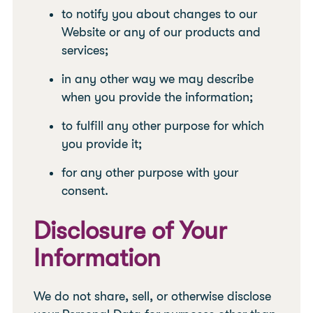
to notify you about changes to our
Website or any of our products and
services;
in any other way we may describe
when you provide the information;
to fulfill any other purpose for which
you provide it;
for any other purpose with your
consent.
Disclosure of Your
Information
We do not share, sell, or otherwise disclose