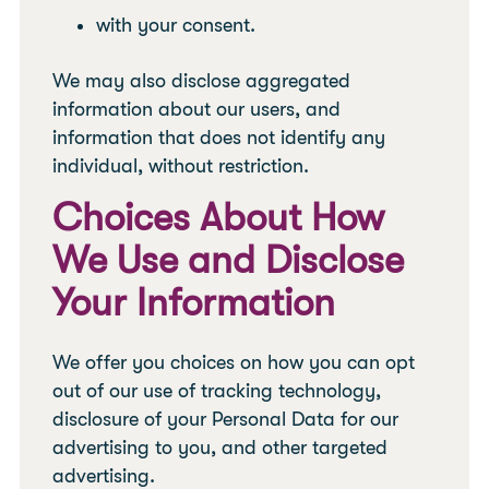
with your consent.
We may also disclose aggregated
information about our users, and
information that does not identify any
individual, without restriction.
Choices About How
We Use and Disclose
Your Information
We offer you choices on how you can opt
out of our use of tracking technology,
disclosure of your Personal Data for our
advertising to you, and other targeted
advertising.