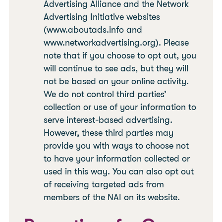
Advertising Alliance and the Network
Advertising Initiative websites
(www.aboutads.info and
www.networkadvertising.org). Please
note that if you choose to opt out, you
will continue to see ads, but they will
not be based on your online activity.
We do not control third parties’
collection or use of your information to
serve interest-based advertising.
However, these third parties may
provide you with ways to choose not
to have your information collected or
used in this way. You can also opt out
of receiving targeted ads from
members of the NAI on its website.