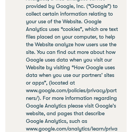
provided by Google, Inc. (“Google”) to
collect certain information relating to
your use of the Website. Google
Analytics uses “cookies”, which are text
files placed on your computer, to help
the Website analyze how users use the
site. You can find out more about how
Google uses data when you visit our
Website by visiting “How Google uses
data when you use our partners' sites
or apps”, (located at
www.google.com/policies/privacy/part
ners/). For more information regarding
Google Analytics please visit Google's
website, and pages that describe
Google Analytics, such as
www.google.com/analytics/learn/priva