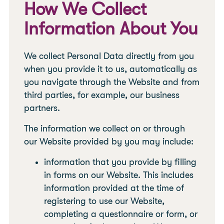
How We Collect
Information About You
We collect Personal Data directly from you
when you provide it to us, automatically as
you navigate through the Website and from
third parties, for example, our business
partners.
The information we collect on or through
our Website provided by you may include:
information that you provide by filling
in forms on our Website. This includes
information provided at the time of
registering to use our Website,
completing a questionnaire or form, or