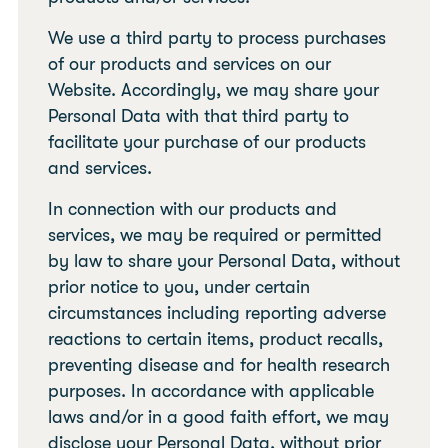
We use a third party to process purchases
of our products and services on our
Website. Accordingly, we may share your
Personal Data with that third party to
facilitate your purchase of our products
and services.
In connection with our products and
services, we may be required or permitted
by law to share your Personal Data, without
prior notice to you, under certain
circumstances including reporting adverse
reactions to certain items, product recalls,
preventing disease and for health research
purposes. In accordance with applicable
laws and/or in a good faith effort, we may
disclose your Personal Data, without prior