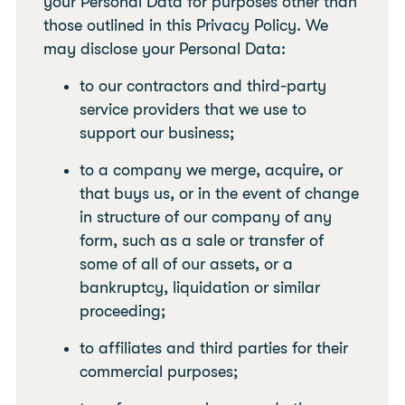
your Personal Data for purposes other than
those outlined in this Privacy Policy. We
may disclose your Personal Data:
to our contractors and third-party
service providers that we use to
support our business;
to a company we merge, acquire, or
that buys us, or in the event of change
in structure of our company of any
form, such as a sale or transfer of
some of all of our assets, or a
bankruptcy, liquidation or similar
proceeding;
to affiliates and third parties for their
commercial purposes;