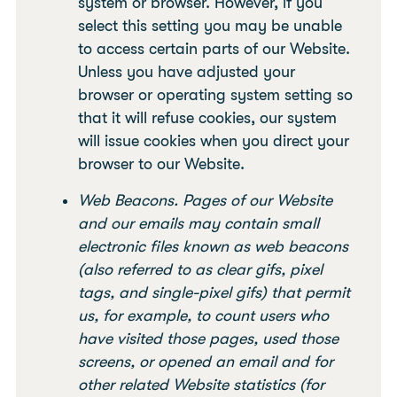
system or browser. However, if you
select this setting you may be unable
to access certain parts of our Website.
Unless you have adjusted your
browser or operating system setting so
that it will refuse cookies, our system
will issue cookies when you direct your
browser to our Website.
Web Beacons. Pages of our Website
and our emails may contain small
electronic files known as web beacons
(also referred to as clear gifs, pixel
tags, and single-pixel gifs) that permit
us, for example, to count users who
have visited those pages, used those
screens, or opened an email and for
other related Website statistics (for