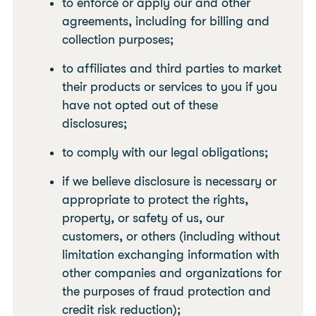
to enforce or apply our and other
agreements, including for billing and
collection purposes;
to affiliates and third parties to market
their products or services to you if you
have not opted out of these
disclosures;
to comply with our legal obligations;
if we believe disclosure is necessary or
appropriate to protect the rights,
property, or safety of us, our
customers, or others (including without
limitation exchanging information with
other companies and organizations for
the purposes of fraud protection and
credit risk reduction);