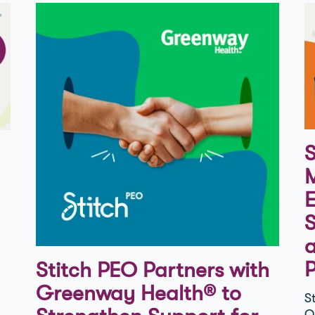
S
M
E
S
Stitch PEO Partners with
Greenway Health® to
S
O