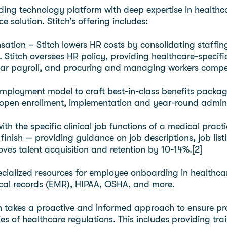
ding technology platform with deep expertise in healthca
 solution. Stitch’s offering includes:
ation – Stitch lowers HR costs by consolidating staffin
es. Stitch oversees HR policy, providing healthcare-speci
lar payroll, and procuring and managing workers compe
o-employment model to craft best-in-class benefits packa
 open enrollment, implementation and year-round admini
with the specific clinical job functions of a medical prac
 finish — providing guidance on job descriptions, job lis
oves talent acquisition and retention by 10-14%.[2]
ecialized resources for employee onboarding in healthcar
dical records (EMR), HIPAA, OSHA, and more.
h takes a proactive and informed approach to ensure pr
es of healthcare regulations. This includes providing tr