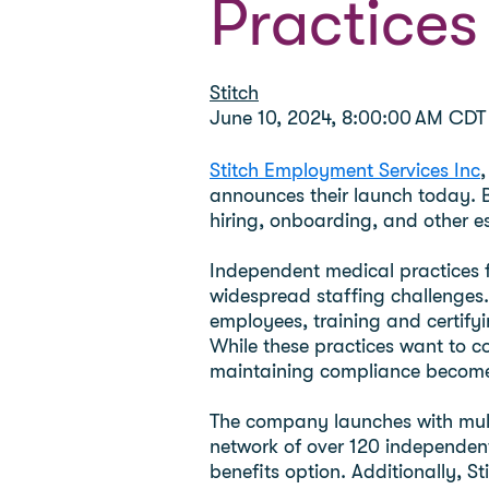
Practices
Stitch
June 10, 2024, 8:00:00 AM CDT
Stitch Employment Services Inc
,
announces their launch today. B
hiring, onboarding, and other es
Independent medical practices 
widespread staffing challenges.
employees, training and certify
While these practices want to c
maintaining compliance becomes
The company launches with multip
network of over 120 independent
benefits option. Additionally, S