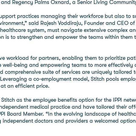
, and Regency Palms Oxnard, a Senior Living Communit
support practices managing their workforce but also to s
vironment,” said Rajesh Voddiraju, Founder and CEO of 
our healthcare system, must navigate extensive complex
n is to strengthen and empower the teams within them to 
ive workload for partners, enabling them to prioritize p
 well-being and empowering teams to more effectively de
and comprehensive suite of services are uniquely tailored 
 Leveraging a co-employment model, Stitch pools employ
at an efficient price.
 Stitch as the employee benefits option for the IPPI net
ndependent medical practice and have tailored their off
PI Board Member. “In the evolving landscape of healthca
ng independent doctors and providers a welcomed option 