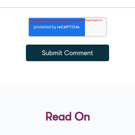
Read On