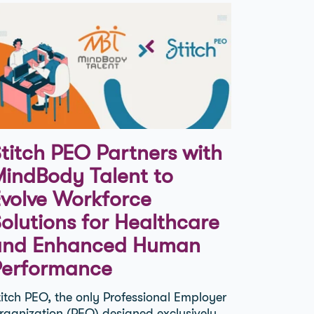
titch PEO Partners with
indBody Talent to
volve Workforce
olutions for Healthcare
and Enhanced Human
Performance
titch PEO, the only Professional Employer
rganization (PEO) designed exclusively