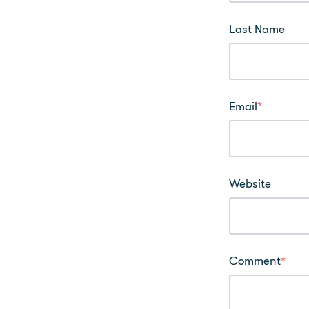
Last Name
Email
*
Website
Comment
*