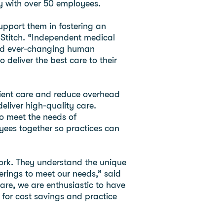
y with over 50 employees.
upport them in fostering an
Stitch. “Independent medical
 and ever-changing human
deliver the best care to their
atient care and reduce overhead
liver high-quality care.
to meet the needs of
ees together so practices can
work. They understand the unique
erings to meet our needs,” said
re, we are enthusiastic to have
for cost savings and practice