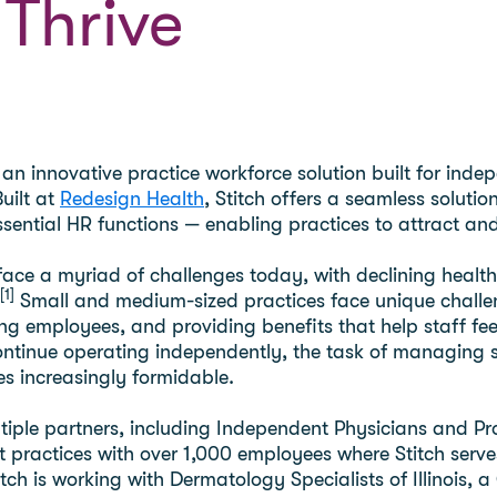
 Thrive
 an innovative practice workforce solution built for ind
uilt at
Redesign Health
, Stitch offers a seamless solutio
sential HR functions — enabling practices to attract and 
face a myriad of challenges today, with declining heal
[1]
Small and medium-sized practices face unique challen
ing employees, and providing benefits that help staff fe
ontinue operating independently, the task of managing s
 increasingly formidable.
le partners, including Independent Physicians and Provide
 practices with over 1,000 employees where Stitch serve
titch is working with Dermatology Specialists of Illinoi