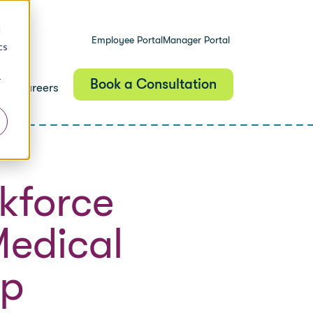
d
Employee Portal
Manager Portal
cs
r
Book a Consultation
Careers
kforce
Medical
lp