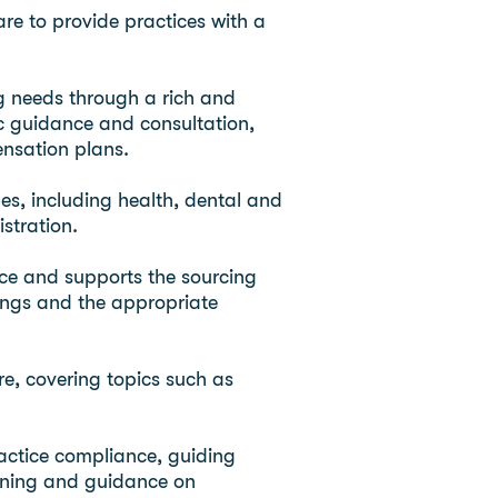
re to provide practices with a
g needs through a rich and
fic guidance and consultation,
nsation plans.
ges, including health, dental and
stration.
tice and supports the sourcing
tings and the appropriate
e, covering topics such as
actice compliance, guiding
aining and guidance on