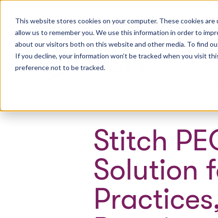
This website stores cookies on your computer. These cookies are u
allow us to remember you. We use this information in order to imp
about our visitors both on this website and other media. To find ou
If you decline, your information won’t be tracked when you visit th
Wh
preference not to be tracked.
Stitch PE
Solution 
Practices