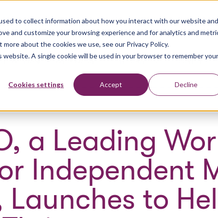
sed to collect information about how you interact with our website an
rove and customize your browsing experience and for analytics and metri
t more about the cookies we use, see our Privacy Policy.
is website. A single cookie will be used in your browser to remember you
at We Do
Who We Are
Resources
Contact
Cookies settings
Accept
Decline
O, a Leading Wor
for Independent 
, Launches to He