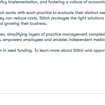
licy implementation, and fostering a culture of accounta
h works with each practice to evaluate their distinct ne
y can reduce costs. Stitch packages the right solutions 
nd growing their business.
en, simplifying layers of practice management complexi
ts, empowers employees and enables independent medical
on in seed funding. To learn more about Stitch and opportu