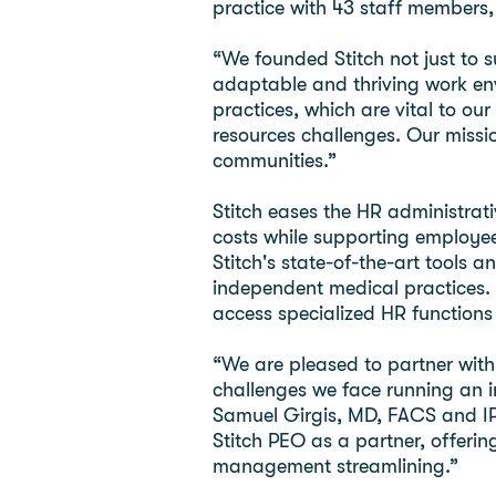
practice with 43 staff members
“We founded Stitch not just to 
adaptable and thriving work en
practices, which are vital to 
resources challenges. Our missio
communities.”
Stitch eases the HR administrat
costs while supporting employee
Stitch's state-of-the-art tools 
independent medical practices.
access specialized HR functions 
“We are pleased to partner with
challenges we face running an i
Samuel Girgis, MD, FACS and IP
Stitch PEO as a partner, offeri
management streamlining.”