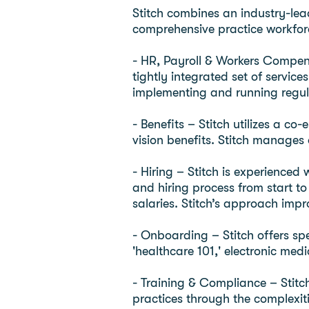
Stitch combines an industry-lea
comprehensive practice workforce
- HR, Payroll & Workers Compens
tightly integrated set of servic
implementing and running regu
- Benefits – Stitch utilizes a c
vision benefits. Stitch manages
- Hiring – Stitch is experienced 
and hiring process from start to
salaries. Stitch’s approach impr
- Onboarding – Stitch offers sp
'healthcare 101,' electronic me
- Training & Compliance – Stitc
practices through the complexiti