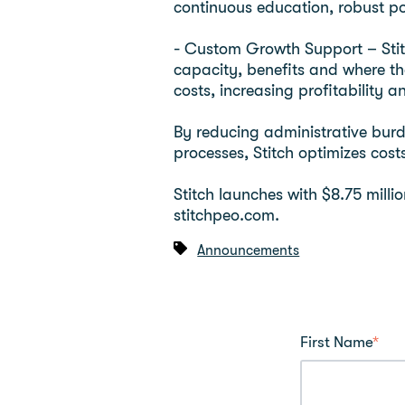
continuous education, robust po
- Custom Growth Support – Stitc
capacity, benefits and where the
costs, increasing profitability a
By reducing administrative burd
processes, Stitch optimizes cos
Stitch launches with $8.75 milli
stitchpeo.com.
Announcements
First Name
*