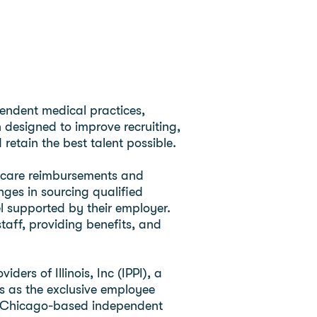
ependent medical practices,
n designed to improve recruiting,
retain the best talent possible.
thcare reimbursements and
ges in sourcing qualified
el supported by their employer.
taff, providing benefits, and
rs of Illinois, Inc (IPPI), a
s as the exclusive employee
s, a Chicago-based independent