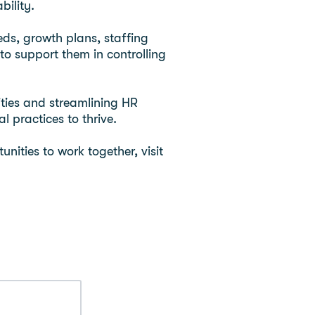
bility.
eds, growth plans, staffing
to support them in controlling
ties and streamlining HR
 practices to thrive.
nities to work together, visit