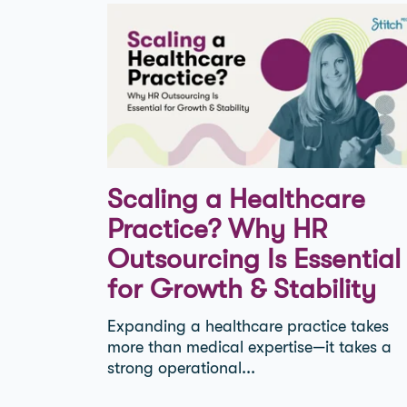
Scaling a Healthcare
Practice? Why HR
Outsourcing Is Essential
for Growth & Stability
Expanding a healthcare practice takes
more than medical expertise—it takes a
strong operational...