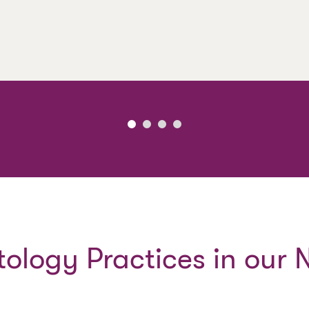
ology Practices in our 