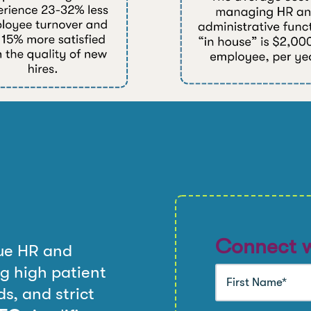
Connect w
ue HR and
g high patient
s, and strict