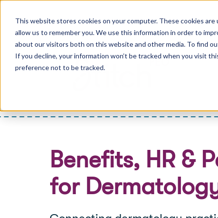
This website stores cookies on your computer. These cookies are u
allow us to remember you. We use this information in order to imp
about our visitors both on this website and other media. To find ou
If you decline, your information won’t be tracked when you visit th
preference not to be tracked.
Benefits, HR & P
for Dermatology
Connecting dermatology practic