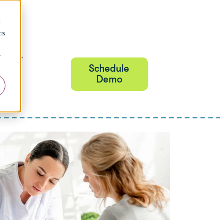
d
cs
r
NTACT
Schedule
Demo