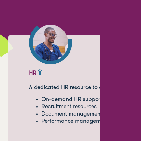
HR
A dedicated HR resource to oversee policy 
On-demand HR support
Recruitment resources
Document management
Performance management