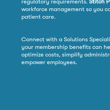
regulatory requirements.
Stitch 
workforce management so you ca
patient care.
Connect with a Solutions Speciali
your membership benefits can he
optimize costs, simplify administ
empower employees.