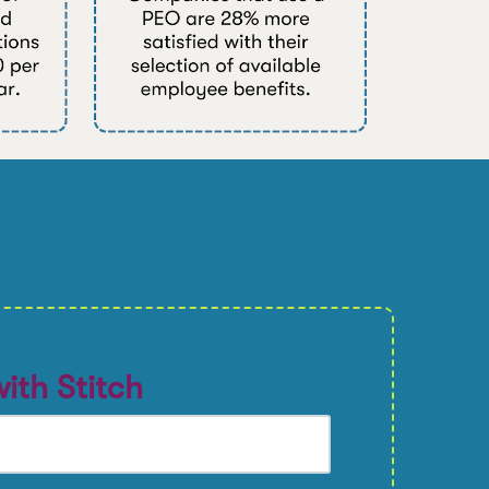
ith Stitch