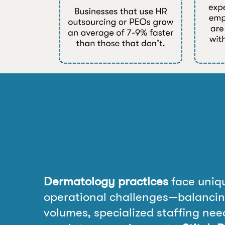
Dermatology practices
face uniq
operational challenges—balancin
volumes, specialized staffing need