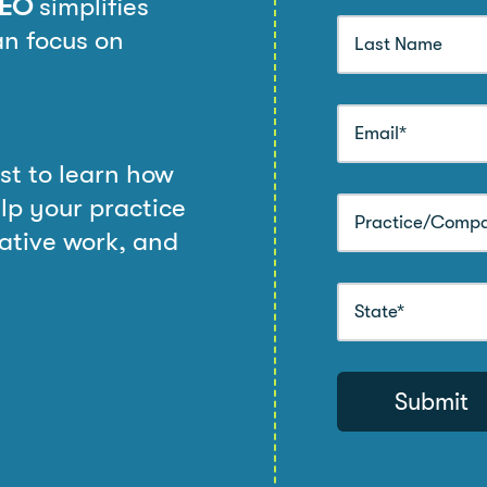
PEO
simplifies
n focus on
st to learn how
lp your practice
rative work, and