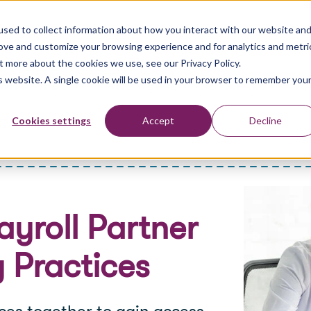
sed to collect information about how you interact with our website an
rove and customize your browsing experience and for analytics and metri
t more about the cookies we use, see our Privacy Policy.
is website. A single cookie will be used in your browser to remember you
WHAT WE DO
WHO WE ARE
RESOURCES
CO
Show submenu for What We Do
Cookies settings
Accept
Decline
CAREERS
ayroll Partner
 Practices
es together to gain access