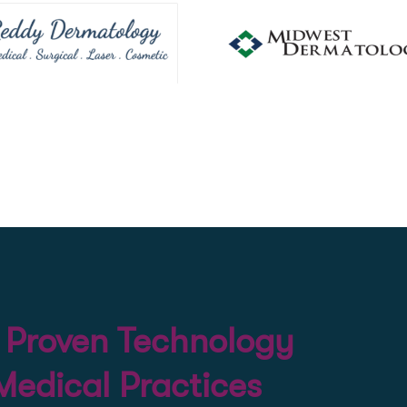
d Proven Technology
 Medical Practices