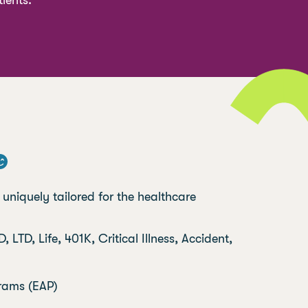
ients.
niquely tailored for the healthcare
, LTD, Life, 401K, Critical Illness, Accident,
rams (EAP)