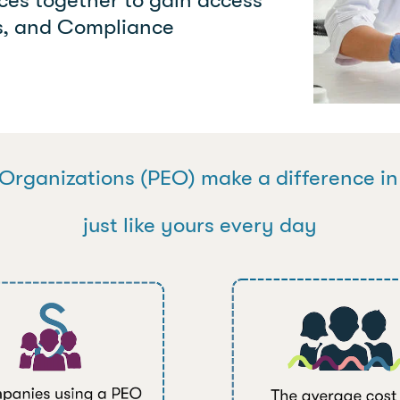
ts, and Compliance
Organizations (PEO) make a difference i
just like yours every day