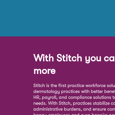
With Stitch you ca
more
Stitch is the first practice workforce sol
dermatology practices with better bene
HR, payroll, and compliance solutions ta
needs. With Stitch, practices stabilize c
administrative burdens, and ensure com