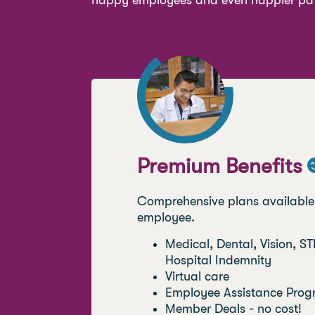
happy employees and even happier pat
Premium Benefits
.
Comprehensive plans available u
employee.
Medical, Dental, Vision, STD
Hospital Indemnity
Virtual care
Employee Assistance Prog
Member Deals - no cost!