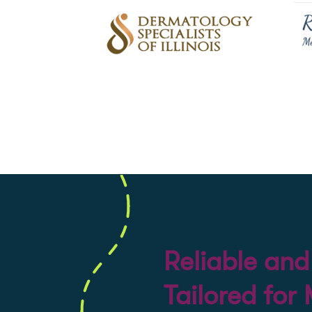
Reliable an
Tailored for