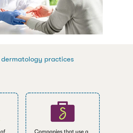
n dermatology practices