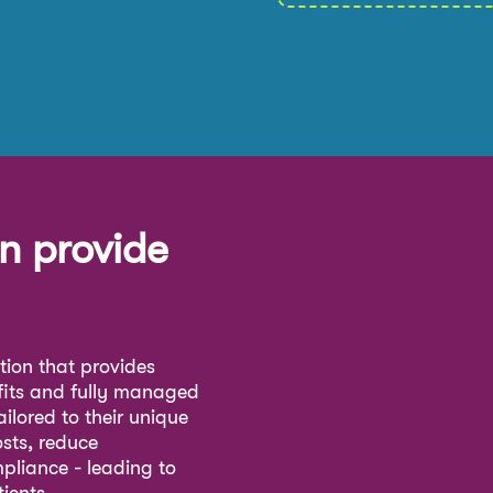
n provide
ution that provides
fits and fully managed
ilored to their unique
osts, reduce
pliance - leading to