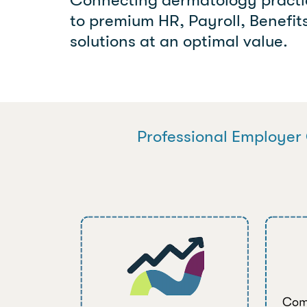
to premium HR, Payroll, Benefi
solutions at an optimal value.
Professional Employer 