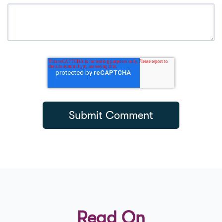
Read On