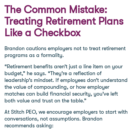
The Common Mistake:
Treating Retirement Plans
Like a Checkbox
Brandon cautions employers not to treat retirement
programs as a formality.
“Retirement benefits aren’t just a line item on your
budget,” he says. “They’re a reflection of
leadership’s mindset. If employees don’t understand
the value of compounding, or how employer
matches can build financial security, you’ve left
both value and trust on the table.”
At Stitch PEO, we encourage employers to start with
conversations, not assumptions. Brandon
recommends asking: