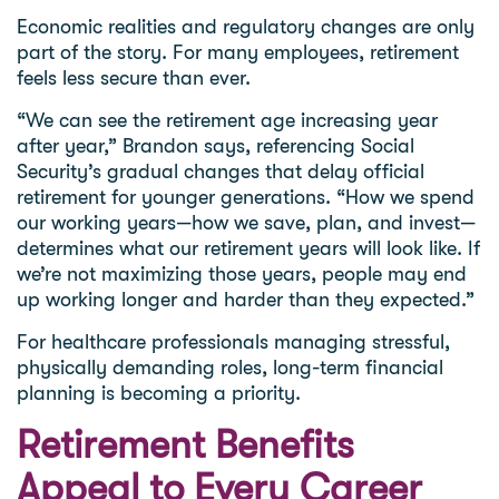
Economic realities and regulatory changes are only
part of the story. For many employees, retirement
feels less secure than ever.
“We can see the retirement age increasing year
after year,” Brandon says, referencing Social
Security’s gradual changes that delay official
retirement for younger generations. “How we spend
our working years—how we save, plan, and invest—
determines what our retirement years will look like. If
we’re not maximizing those years, people may end
up working longer and harder than they expected.”
For healthcare professionals managing stressful,
physically demanding roles, long-term financial
planning is becoming a priority.
Retirement Benefits
Appeal to Every Career