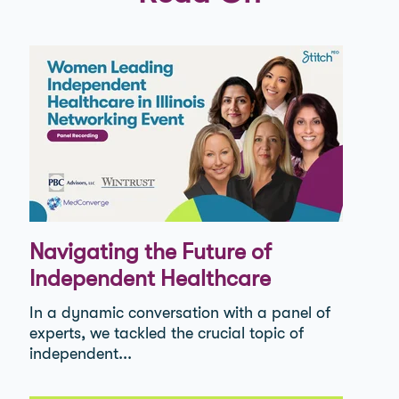
Navigating the Future of
Independent Healthcare
In a dynamic conversation with a panel of
experts, we tackled the crucial topic of
independent...