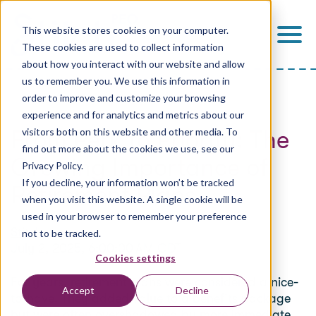
This website stores cookies on your computer.
These cookies are used to collect information
about how you interact with our website and allow
us to remember you. We use this information in
order to improve and customize your browsing
experience and for analytics and metrics about our
From Perk to Priority: The
visitors both on this website and other media. To
find out more about the cookies we use, see our
Growing Importance of
Privacy Policy.
If you decline, your information won’t be tracked
Retirement Plans
when you visit this website. A single cookie will be
used in your browser to remember your preference
Stitch
not to be tracked.
July 2, 2025, 6:00:00 AM CDT
Cookies settings
For years, retirement plans were considered a nice-
Accept
Decline
to-have. They added value to a benefits package
but were often overshadowed by more immediate