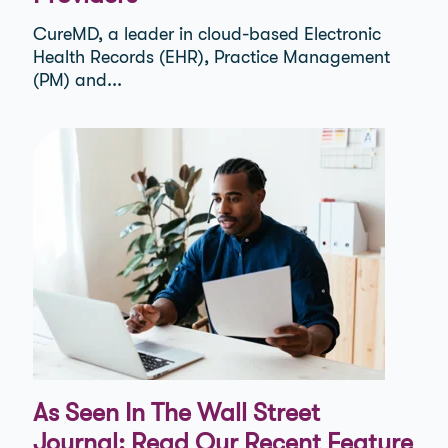
CureMD, a leader in cloud-based Electronic
Health Records (EHR), Practice Management
(PM) and...
As Seen In The Wall Street
Journal: Read Our Recent Feature