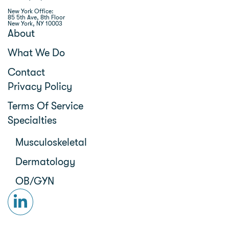
New York Office:
85 5th Ave, 8th Floor
New York, NY 10003
About
What We Do
Contact
Privacy Policy
Terms Of Service
Specialties
Musculoskeletal
Dermatology
OB/GYN