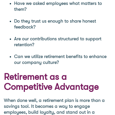
Have we asked employees what matters to
them?
Do they trust us enough to share honest
feedback?
Are our contributions structured to support
retention?
Can we utilize retirement benefits to enhance
our company culture?
Retirement as a
Competitive Advantage
When done well, a retirement plan is more than a
savings tool. It becomes a way to engage
employees, build loyalty, and stand out in a