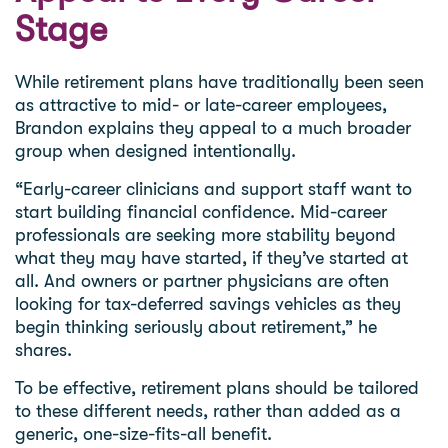
Stage
While retirement plans have traditionally been seen
as attractive to mid- or late-career employees,
Brandon explains they appeal to a much broader
group when designed intentionally.
“Early-career clinicians and support staff want to
start building financial confidence. Mid-career
professionals are seeking more stability beyond
what they may have started, if they’ve started at
all. And owners or partner physicians are often
looking for tax-deferred savings vehicles as they
begin thinking seriously about retirement,” he
shares.
To be effective, retirement plans should be tailored
to these different needs, rather than added as a
generic, one-size-fits-all benefit.