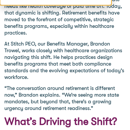
needs like health coverage or paid time off. Today,
that dynamic is shifting. Retirement benefits have
moved to the forefront of competitive, strategic
benefits programs, especially within healthcare
practices.
At Stitch PEO, our Benefits Manager, Brandon
Trowel, works closely with healthcare organizations
navigating this shift. He helps practices design
benefits programs that meet both compliance
standards and the evolving expectations of today’s
workforce.
“The conversation around retirement is different
now,” Brandon explains. “We’re seeing more state
mandates, but beyond that, there’s a growing
urgency around retirement readiness.”
What’s Driving the Shift?