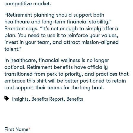
competitive market.
“Retirement planning should support both
healthcare and long-term financial stability,”
Brandon says. “It’s not enough to simply offer a
plan. You need to use it to reinforce your values,
invest in your team, and attract mission-aligned
talent.”
In healthcare, financial wellness is no longer
optional. Retirement benefits have officially
transitioned from perk to priority, and practices that
embrace this shift will be better positioned to retain
and support their teams for the long haul.
,
,
Insights
Benefits Report
Benefits
First Name
*