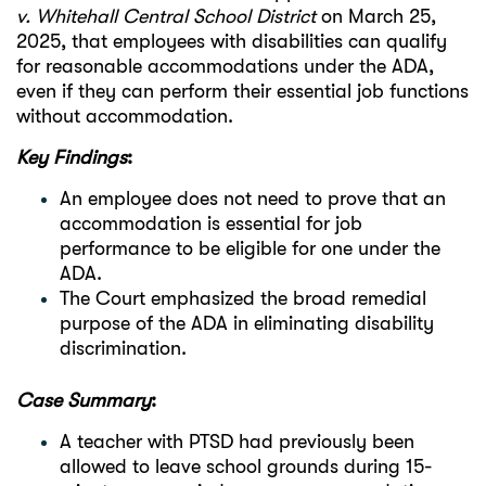
v. Whitehall Central School District
on March 25,
2025, that employees with disabilities can qualify
for reasonable accommodations under the ADA,
even if they can perform their essential job functions
without accommodation.
Key Findings
:
An employee does not need to prove that an
accommodation is essential for job
performance to be eligible for one under the
ADA.
The Court emphasized the broad remedial
purpose of the ADA in eliminating disability
discrimination.
Case Summary
:
A teacher with PTSD had previously been
allowed to leave school grounds during 15-