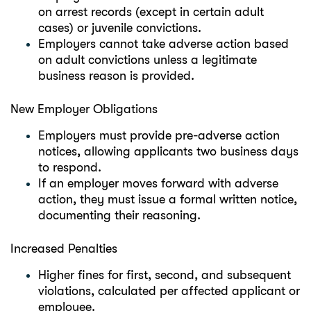
on arrest records (except in certain adult
cases) or juvenile convictions.
Employers cannot take adverse action based
on adult convictions unless a legitimate
business reason is provided.
New Employer Obligations
Employers must provide pre-adverse action
notices, allowing applicants two business days
to respond.
If an employer moves forward with adverse
action, they must issue a formal written notice,
documenting their reasoning.
Increased Penalties
Higher fines for first, second, and subsequent
violations, calculated per affected applicant or
employee.