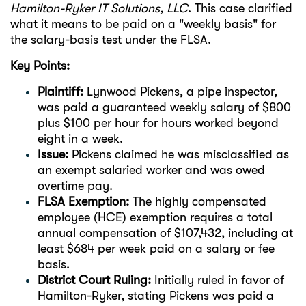
Hamilton-Ryker IT Solutions, LLC
. This case clarified
what it means to be paid on a "weekly basis" for
the salary-basis test under the FLSA.
Key Points:
Plaintiff:
Lynwood Pickens, a pipe inspector,
was paid a guaranteed weekly salary of $800
plus $100 per hour for hours worked beyond
eight in a week.
Issue:
Pickens claimed he was misclassified as
an exempt salaried worker and was owed
overtime pay.
FLSA Exemption:
The highly compensated
employee (HCE) exemption requires a total
annual compensation of $107,432, including at
least $684 per week paid on a salary or fee
basis.
District Court Ruling:
Initially ruled in favor of
Hamilton-Ryker, stating Pickens was paid a