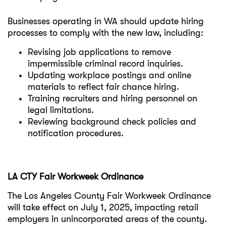
Businesses operating in WA should update hiring
processes to comply with the new law, including:
Revising job applications to remove
impermissible criminal record inquiries.
Updating workplace postings and online
materials to reflect fair chance hiring.
Training recruiters and hiring personnel on
legal limitations.
Reviewing background check policies and
notification procedures.
LA CTY Fair Workweek Ordinance
The Los Angeles County Fair Workweek Ordinance
will take effect on July 1, 2025, impacting retail
employers in unincorporated areas of the county.