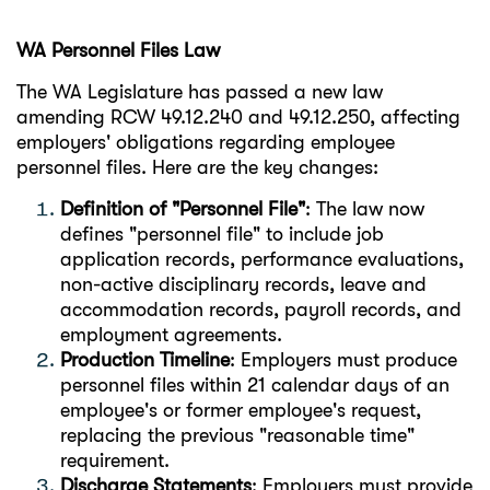
WA Personnel Files Law
The WA Legislature has passed a new law
amending RCW 49.12.240 and 49.12.250, affecting
employers' obligations regarding employee
personnel files. Here are the key changes:
Definition of "Personnel File"
: The law now
defines "personnel file" to include job
application records, performance evaluations,
non-active disciplinary records, leave and
accommodation records, payroll records, and
employment agreements.
Production Timeline
: Employers must produce
personnel files within 21 calendar days of an
employee's or former employee's request,
replacing the previous "reasonable time"
requirement.
Discharge Statements
: Employers must provide