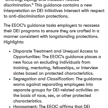
discrimination.” This guidance contains a new
interpretation on DEI initiatives intersect with respect
to anti-discrimination protections.
The EEOC’s guidance tasks employers to reassess
their DEI programs to ensure they are crafted in a
manner consistent with longstanding protections.
Highlights:
Disparate Treatment and Unequal Access to
Opportunities: The EEOC’s guidance places a
new focus on excluding individuals from
training, mentoring, fellowships, or interview
slates based on protected characteristics.
Segregation and Classification: The guidance
warns against separating employees into
separate groups for DEI-related activities on
the basis of race, sex, or other protected
characteristics.
Harassment: The EEOC affirms that DEI