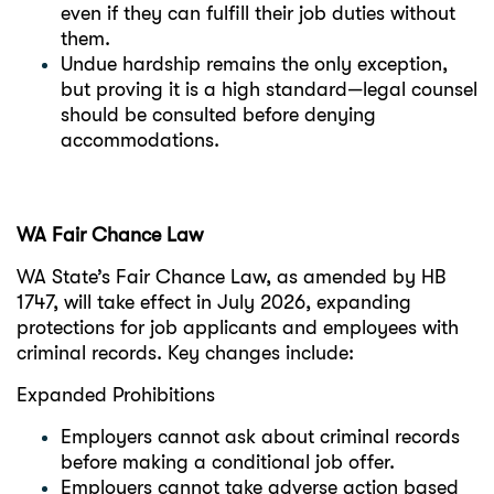
even if they can fulfill their job duties without
them.
Undue hardship remains the only exception,
but proving it is a high standard—legal counsel
should be consulted before denying
accommodations.
WA Fair Chance Law
WA State’s Fair Chance Law, as amended by HB
1747, will take effect in July 2026, expanding
protections for job applicants and employees with
criminal records. Key changes include:
Expanded Prohibitions
Employers cannot ask about criminal records
before making a conditional job offer.
Employers cannot take adverse action based