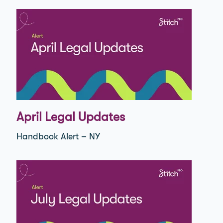
April Legal Updates
Handbook Alert – NY