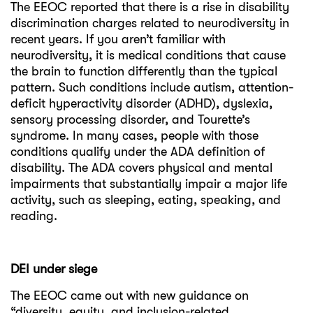
The EEOC reported that there is a rise in disability
discrimination charges related to neurodiversity in
recent years. If you aren’t familiar with
neurodiversity, it is medical conditions that cause
the brain to function differently than the typical
pattern. Such conditions include autism, attention-
deficit hyperactivity disorder (ADHD), dyslexia,
sensory processing disorder, and Tourette’s
syndrome. In many cases, people with those
conditions qualify under the ADA definition of
disability. The ADA covers physical and mental
impairments that substantially impair a major life
activity, such as sleeping, eating, speaking, and
reading.
DEI under siege
The EEOC came out with new guidance on
“diversity, equity, and inclusion-related