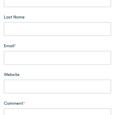
Last Name
Email
*
Website
Comment
*