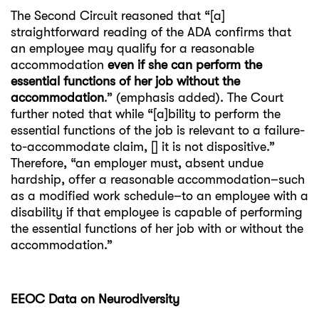
The Second Circuit reasoned that “[a]
straightforward reading of the ADA confirms that
an employee may qualify for a reasonable
accommodation
even if she can perform the
essential functions of her job without the
accommodation
.” (emphasis added). The Court
further noted that while “[a]bility to perform the
essential functions of the job is relevant to a failure-
to-accommodate claim, [] it is not dispositive.”
Therefore, “an employer must, absent undue
hardship, offer a reasonable accommodation–such
as a modified work schedule–to an employee with a
disability if that employee is capable of performing
the essential functions of her job with or without the
accommodation.”
EEOC Data on Neurodiversity