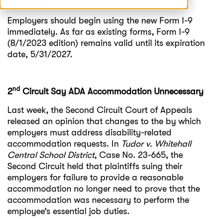
USCIS website.
Employers should begin using the new Form I-9
immediately. As far as existing forms, Form I-9
(8/1/2023 edition) remains valid until its expiration
date, 5/31/2027.
nd
2
Circuit Say ADA Accommodation Unnecessary
Last week, the Second Circuit Court of Appeals
released an opinion that changes to the by which
employers must address disability-related
accommodation requests. In
Tudor v. Whitehall
Central School District
, Case No. 23-665, the
Second Circuit held that plaintiffs suing their
employers for failure to provide a reasonable
accommodation no longer need to prove that the
accommodation was necessary to perform the
employee’s essential job duties.