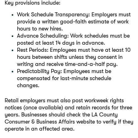
Key provisions include:
Work Schedule Transparency: Employers must
provide a written good-faith estimate of work
hours to new hires.
Advance Scheduling: Work schedules must be
posted at least 14 days in advance.
Rest Periods: Employees must have at least 10
hours between shifts unless they consent in
writing and receive time-and-a-half pay.
Predictability Pay: Employees must be
compensated for last-minute schedule
changes.
Retail employers must also post workweek rights
notices (once available) and retain records for three
years. Businesses should check the LA County
Consumer & Business Affairs website to verify if they
operate in an affected area.