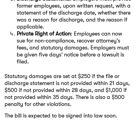
former employees, upon written request, with a
statement of the discharge date, whether there
was a reason for discharge, and the reason if
applicable.
Private Right of Action
: Employees can now
sue for non-compliance, recover attorney's
fees, and statutory damages. Employers must
be given five days' notice before a lawsuit is
filed.
Statutory damages are set at $250 if the file or
discharge statement is not provided within 21 days,
$500 if not provided within 28 days, and $1,000 if
not provided within 35 days. There is also a $500
penalty for other violations.
The bill is expected to be signed into law soon.