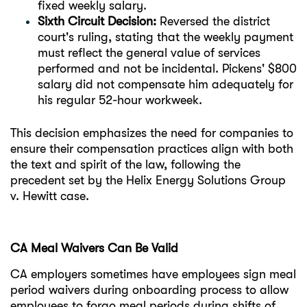
fixed weekly salary.
Sixth Circuit Decision:
Reversed the district
court's ruling, stating that the weekly payment
must reflect the general value of services
performed and not be incidental. Pickens' $800
salary did not compensate him adequately for
his regular 52-hour workweek.
This decision emphasizes the need for companies to
ensure their compensation practices align with both
the text and spirit of the law, following the
precedent set by the Helix Energy Solutions Group
v. Hewitt case.
CA Meal Waivers Can Be Valid
CA employers sometimes have employees sign meal
period waivers during onboarding process to allow
employees to forgo meal periods during shifts of