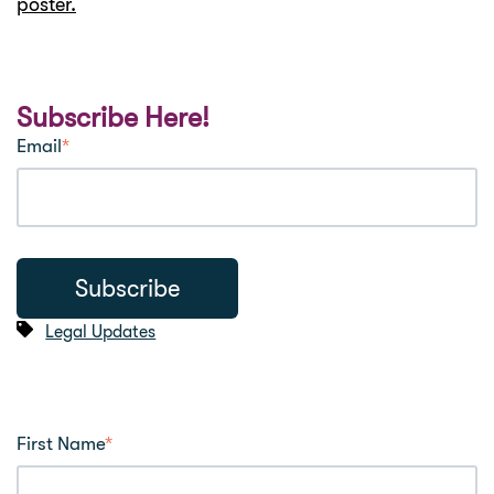
poster.
Subscribe Here!
Email
*
Legal Updates
First Name
*