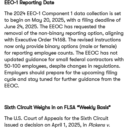
EEO-1 Reporting Date
The 2024 EEO-1 Component 1 data collection is set
to begin on May 20, 2025, with a filing deadline of
June 24, 2025. The EEOC has requested the
removal of the non-binary reporting option, aligning
with Executive Order 14168. The revised instructions
now only provide binary options (male or female)
for reporting employee counts. The EEOC has not
updated guidance for small federal contractors with
50-100 employees, despite changes in regulations.
Employers should prepare for the upcoming filing
cycle and stay tuned for further guidance from the
EEOC.
Sixth Circuit Weighs in on FLSA “Weekly Basis”
The U.S. Court of Appeals for the Sixth Circuit
issued a decision on April 1, 2025, in
Pickens v.