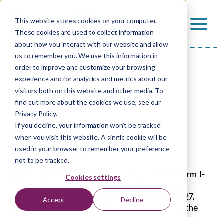
This website stores cookies on your computer.
These cookies are used to collect information
about how you interact with our website and allow
us to remember you. We use this information in
order to improve and customize your browsing
experience and for analytics and metrics about our
May Legal Updates
visitors both on this website and other media. To
find out more about the cookies we use, see our
Privacy Policy.
Stitch
If you decline, your information won’t be tracked
May 8, 2025, 9:54:44 AM CDT
when you visit this website. A single cookie will be
used in your browser to remember your preference
USCIS Issues New I-9
not to be tracked.
USCIS published an updated version of the Form I-
Cookies settings
9. The revised Form I-9 has an edition date of
1/20/2025
and an expiration date of 5/31/2027.
Accept
Decline
The updated Form I-9 is already available on the