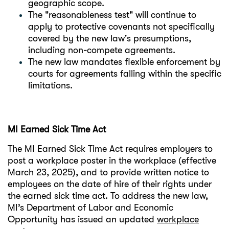
geographic scope.
The "reasonableness test" will continue to
apply to protective covenants not specifically
covered by the new law's presumptions,
including non-compete agreements.
The new law mandates flexible enforcement by
courts for agreements falling within the specific
limitations.
MI Earned Sick Time Act
The MI Earned Sick Time Act requires employers to
post a workplace poster in the workplace (effective
March 23, 2025), and to provide written notice to
employees on the date of hire of their rights under
the earned sick time act. To address the new law,
MI’s Department of Labor and Economic
Opportunity has issued an updated
workplace