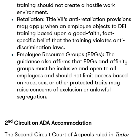
training should not create a hostile work
environment.
Retaliation: Title VII’s anti-retaliation provisions
may apply when an employee objects to DEI
training based upon a good-faith, fact-
specific belief that the training violates anti-
discrimination laws.
Employee Resource Groups (ERGs): The
guidance also affirms that ERGs and affinity
groups must be inclusive and open to all
employees and should not limit access based
on race, sex, or other protected traits may
raise concerns of exclusion or unlawful
segregation.
nd
2
Circuit on ADA Accommodation
The Second Circuit Court of Appeals ruled in
Tudor