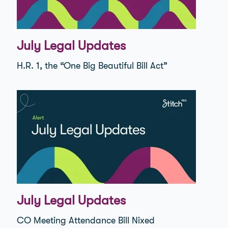
July Legal Updates
H.R. 1, the “One Big Beautiful Bill Act”
July Legal Updates
CO Meeting Attendance Bill Nixed