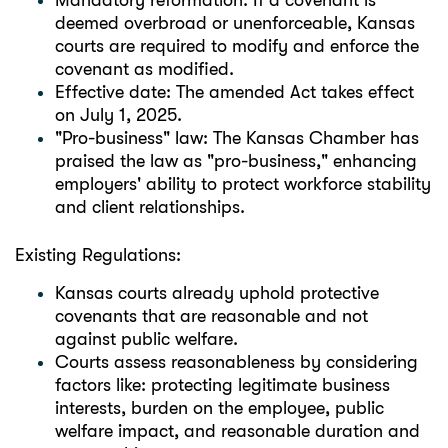
Mandatory reformation: If a covenant is
deemed overbroad or unenforceable, Kansas
courts are required to modify and enforce the
covenant as modified.
Effective date: The amended Act takes effect
on July 1, 2025.
"Pro-business" law: The Kansas Chamber has
praised the law as "pro-business," enhancing
employers' ability to protect workforce stability
and client relationships.
Existing Regulations:
Kansas courts already uphold protective
covenants that are reasonable and not
against public welfare.
Courts assess reasonableness by considering
factors like: protecting legitimate business
interests, burden on the employee, public
welfare impact, and reasonable duration and