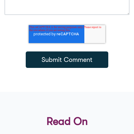
Read On