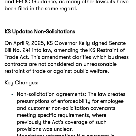
and EEOC Guidance, as many other lawsuits have
been filed in the same regard.
KS Updates Non-Solicitations
On April 9, 2025, KS Governor Kelly signed Senate
Bill No. 241 into law, amending the KS Restraint of
Trade Act. This amendment clarifies which business
contracts are not considered an unreasonable
restraint of trade or against public welfare.
Key Changes:
Non-solicitation agreements: The law creates
presumptions of enforceability for employee
and customer non-solicitation covenants
meeting specific requirements, where
previously the Act's coverage of such
provisions was unclear.