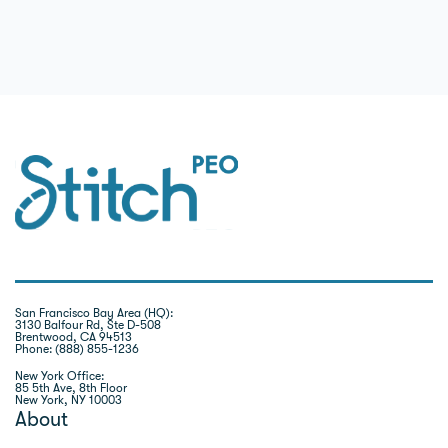
San Francisco Bay Area (HQ):
3130 Balfour Rd, Ste D-508
Brentwood, CA 94513
Phone: (888) 855-1236
New York Office:
85 5th Ave, 8th Floor
New York, NY 10003
About