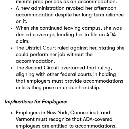
minute prep periods as an accommodation.
A new administration revoked her afternoon
accommodation despite her long-term reliance
on it.
When she continued leaving campus, she was
denied coverage, leading her to file an ADA
claim.
The District Court ruled against her, stating she
could perform her job without the
accommodation.
The Second Circuit overturned that ruling,
aligning with other federal courts in holding
that employers must provide accommodations
unless they pose an undue hardship.
Implications for Employers
:
Employers in New York, Connecticut, and
Vermont must recognize that ADA-covered
employees are entitled to accommodations,