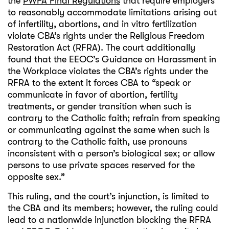
the
PWFA Final Regulations
that require employers
to reasonably accommodate limitations arising out
of infertility, abortions, and in vitro fertilization
violate CBA’s rights under the Religious Freedom
Restoration Act (RFRA). The court additionally
found that the EEOC’s Guidance on Harassment in
the Workplace violates the CBA’s rights under the
RFRA to the extent it forces CBA to “speak or
communicate in favor of abortion, fertility
treatments, or gender transition when such is
contrary to the Catholic faith; refrain from speaking
or communicating against the same when such is
contrary to the Catholic faith, use pronouns
inconsistent with a person’s biological sex; or allow
persons to use private spaces reserved for the
opposite sex.”
This ruling, and the court’s injunction, is limited to
the CBA and its members; however, the ruling could
lead to a nationwide injunction blocking the RFRA