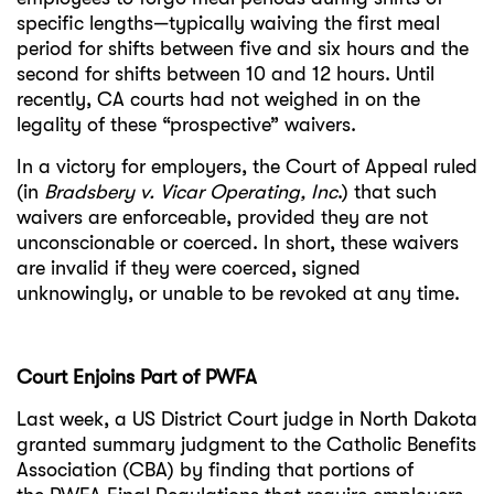
specific lengths—typically waiving the first meal
period for shifts between five and six hours and the
second for shifts between 10 and 12 hours. Until
recently, CA courts had not weighed in on the
legality of these “prospective” waivers.
In a victory for employers, the Court of Appeal ruled
(in
Bradsbery v. Vicar Operating, Inc
.) that such
waivers are enforceable, provided they are not
unconscionable or coerced. In short, these waivers
are invalid if they were coerced, signed
unknowingly, or unable to be revoked at any time.
Court Enjoins Part of PWFA
Last week, a US District Court judge in North Dakota
granted summary judgment to the Catholic Benefits
Association (CBA) by finding that portions of